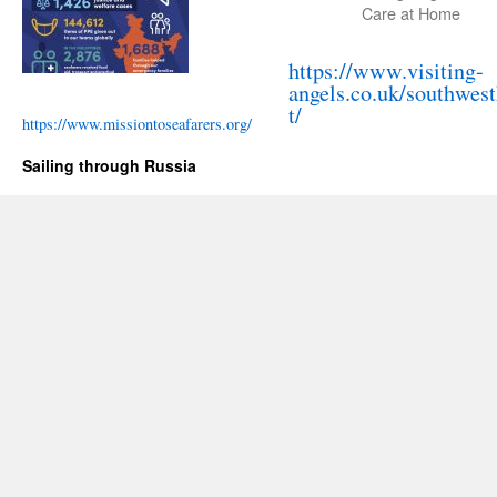
Care at Home
https://www.visiting-
angels.co.uk/southwes
t/
https://www.missiontoseafarers.org/
Sailing through Russia