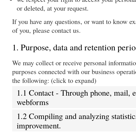
or deleted, at your request.
If you have any questions, or want to know e
of you, please contact us.
1. Purpose, data and retention peri
We may collect or receive personal informatio
purposes connected with our business operat
the following: (click to expand)
1.1 Contact - Through phone, mail, 
webforms
1.2 Compiling and analyzing statistic
improvement.