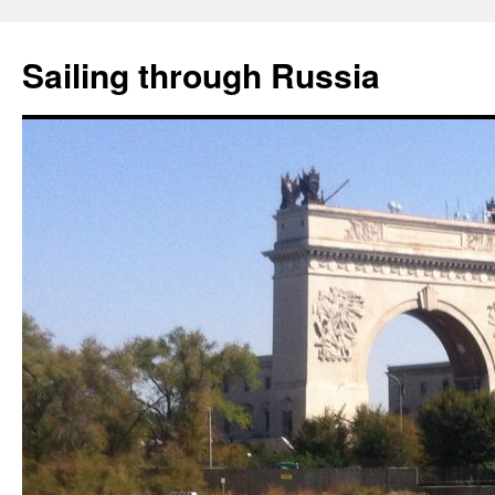
Skip
to
Sailing through Russia
content