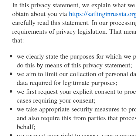
In this privacy statement, we explain what we
obtain about you via
https://sailinginrussia.or
carefully read this statement. In our process
requirements of privacy legislation. That mea
that:
we clearly state the purposes for which we 
do this by means of this privacy statement;
we aim to limit our collection of personal da
data required for legitimate purposes;
we first request your explicit consent to pro
cases requiring your consent;
we take appropriate security measures to pro
and also require this from parties that proce
behalf;
we respect your right to access your personal