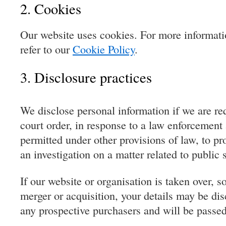
2. Cookies
Our website uses cookies. For more informati
refer to our
Cookie Policy
.
3. Disclosure practices
We disclose personal information if we are re
court order, in response to a law enforcement 
permitted under other provisions of law, to pr
an investigation on a matter related to public s
If our website or organisation is taken over, so
merger or acquisition, your details may be dis
any prospective purchasers and will be passe