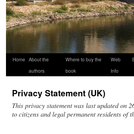
Home
About the
Where to buy the
Web
authors
book
Info
Privacy Statement (UK)
This privacy statement was last updated on 
to citizens and legal permanent residents of 