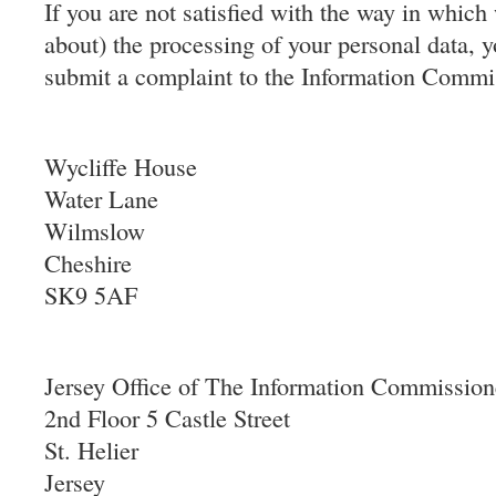
If you are not satisfied with the way in whic
about) the processing of your personal data, y
submit a complaint to the Information Commis
Wycliffe House
Water Lane
Wilmslow
Cheshire
SK9 5AF
Jersey Office of The Information Commission
2nd Floor 5 Castle Street
St. Helier
Jersey