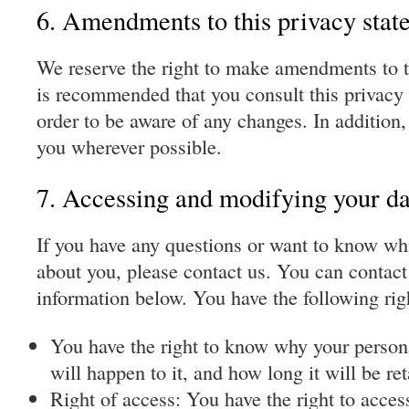
6. Amendments to this privacy stat
We reserve the right to make amendments to th
is recommended that you consult this privacy 
order to be aware of any changes. In addition,
you wherever possible.
7. Accessing and modifying your da
If you have any questions or want to know wh
about you, please contact us. You can contact
information below. You have the following rig
You have the right to know why your person
will happen to it, and how long it will be ret
Right of access: You have the right to acces