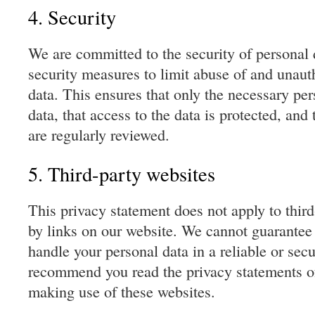
4. Security
We are committed to the security of personal 
security measures to limit abuse of and unaut
data. This ensures that only the necessary pe
data, that access to the data is protected, and
are regularly reviewed.
5. Third-party websites
This privacy statement does not apply to thir
by links on our website. We cannot guarantee t
handle your personal data in a reliable or se
recommend you read the privacy statements of
making use of these websites.