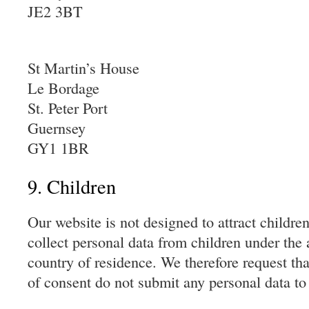
JE2 3BT
St Martin’s House
Le Bordage
St. Peter Port
Guernsey
GY1 1BR
9. Children
Our website is not designed to attract children 
collect personal data from children under the 
country of residence. We therefore request tha
of consent do not submit any personal data to