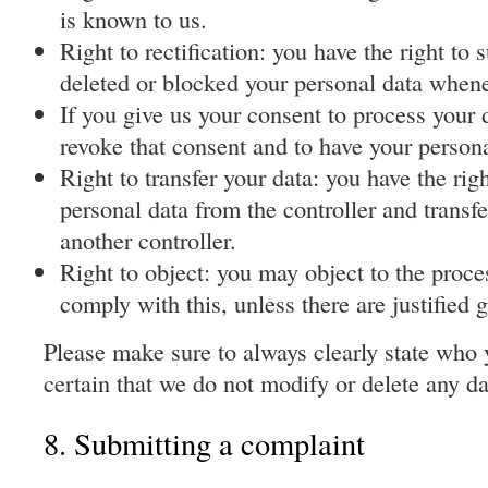
is known to us.
Right to rectification: you have the right to
deleted or blocked your personal data when
If you give us your consent to process your d
revoke that consent and to have your persona
Right to transfer your data: you have the righ
personal data from the controller and transfer 
another controller.
Right to object: you may object to the proce
comply with this, unless there are justified 
Please make sure to always clearly state who 
certain that we do not modify or delete any d
8. Submitting a complaint