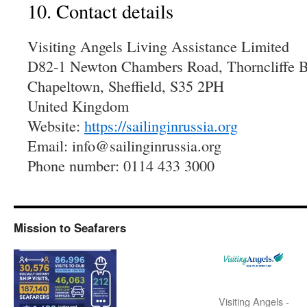
10. Contact details
Visiting Angels Living Assistance Limited
D82-1 Newton Chambers Road, Thorncliffe B
Chapeltown, Sheffield, S35 2PH
United Kingdom
Website:
https://sailinginrussia.org
Email:
info@
sailinginrussia.org
Phone number: 0114 433 3000
Mission to Seafarers
Visiting Angels -