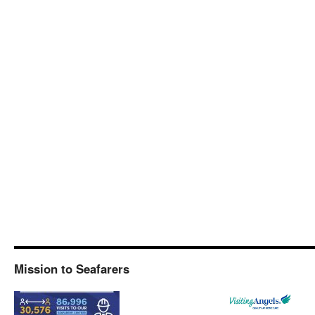
Mission to Seafarers