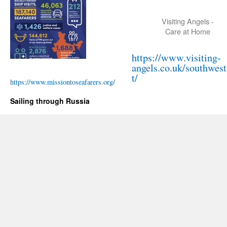
Visiting Angels -
Care at Home
https://www.visiting-
angels.co.uk/southwes
t/
https://www.missiontoseafarers.org/
Sailing through Russia