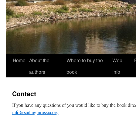
Home
About the
Where to buy the
Web
authors
book
Info
Contact
If you have any questions of you would like to buy the book direc
info@sailinginrussia.org