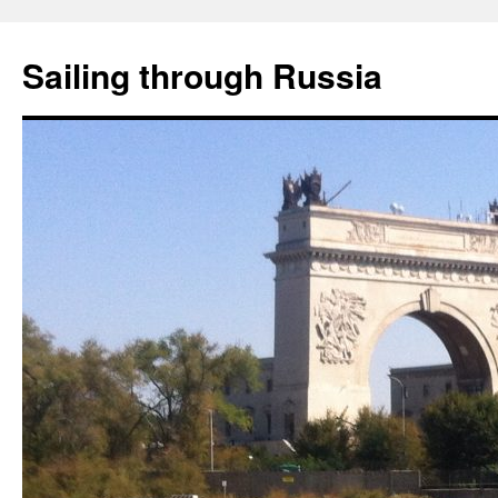
Skip
to
Sailing through Russia
content