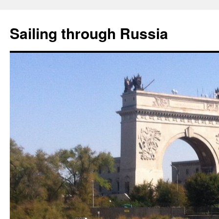
Skip
to
Sailing through Russia
content