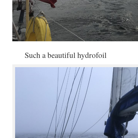
Such a beautiful hydrofoil