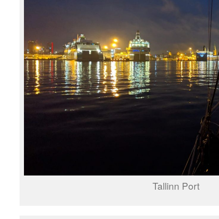
Tallinn Port