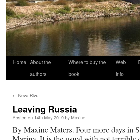
Home
About the
Where to buy the
Web
authors
book
Info
←
Neva River
Leaving Russia
Posted on
14th May 2019
by
Maxine
By Maxine Maters. Four more days in S
Marina. It is the usual with not terribly 