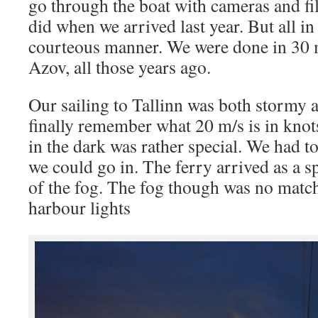
go through the boat with cameras and fi
did when we arrived last year. But all in
courteous manner. We were done in 30 m
Azov, all those years ago.
Our sailing to Tallinn was both stormy 
finally remember what 20 m/s is in knots
in the dark was rather special. We had to
we could go in. The ferry arrived as a 
of the fog. The fog though was no match
harbour lights