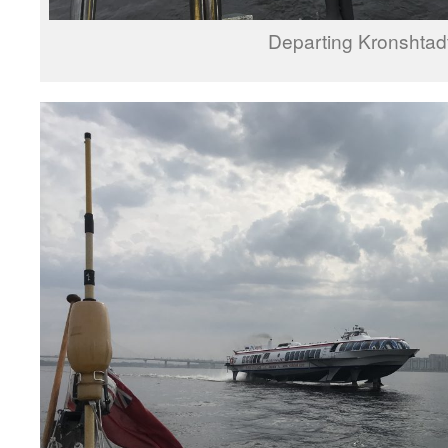
Departing Kronshtad