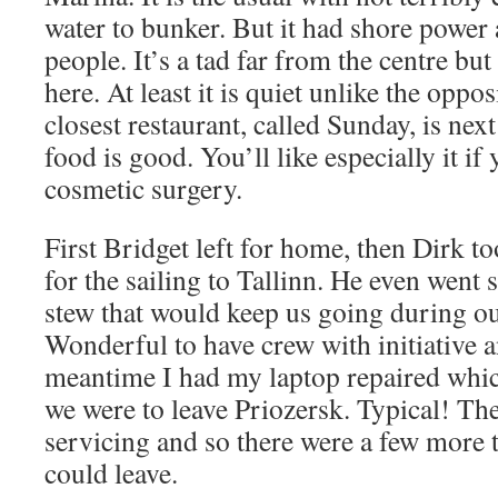
water to bunker. But it had shore power
people. It’s a tad far from the centre bu
here. At least it is quiet unlike the opp
closest restaurant, called Sunday, is nex
food is good. You’ll like especially it if
cosmetic surgery.
First Bridget left for home, then Dirk to
for the sailing to Tallinn. He even went
stew that would keep us going during o
Wonderful to have crew with initiative a
meantime I had my laptop repaired whic
we were to leave Priozersk. Typical! The
servicing and so there were a few more 
could leave.