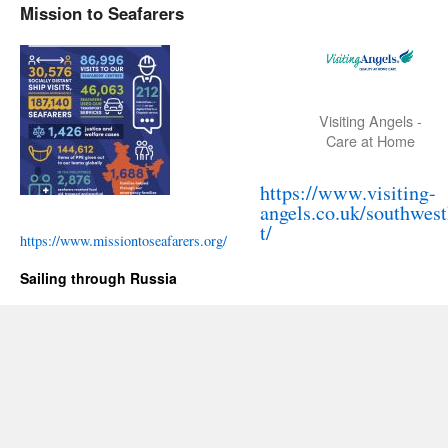
Mission to Seafarers
Visiting Angels -
Care at Home
https://www.visiting-
angels.co.uk/southwes
t/
https://www.missiontoseafarers.org/
Sailing through Russia