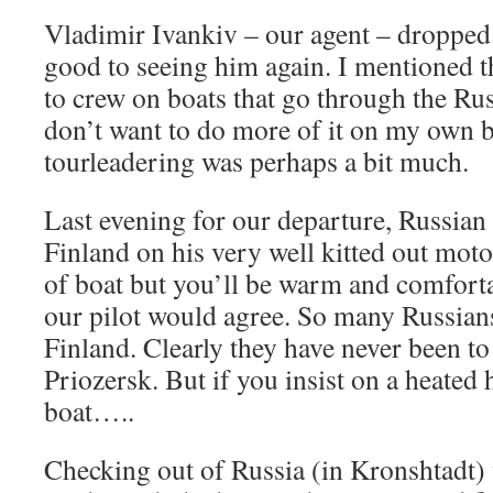
Vladimir Ivankiv – our agent – dropped 
good to seeing him again. I mentioned t
to crew on boats that go through the Ru
don’t want to do more of it on my own 
tourleadering was perhaps a bit much.
Last evening for our departure, Russian
Finland on his very well kitted out moto
of boat but you’ll be warm and comfortab
our pilot would agree. So many Russians
Finland. Clearly they have never been to 
Priozersk. But if you insist on a heated
boat…..
Checking out of Russia (in Kronshtadt)