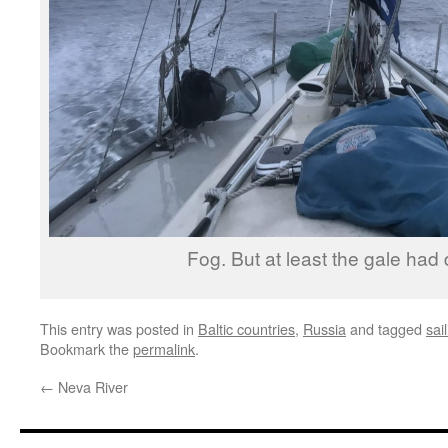
Fog. But at least the gale had
This entry was posted in
Baltic countries
,
Russia
and tagged
sai
Bookmark the
permalink
.
←
Neva River